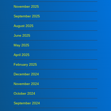
November 2025
September 2025
August 2025
June 2025
May 2025
April 2025
February 2025
December 2024
November 2024
October 2024
September 2024