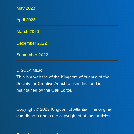
May 2023
April 2023
March 2023
December 2022
September 2022
DISCLAIMER
This is a website of the Kingdom of Atlantia of the
Society for Creative Anachronism, Inc. and is
maintained by the Oak Editor.
Copyright © 2022 Kingdom of Atlantia. The original
contributors retain the copyright of of their articles.