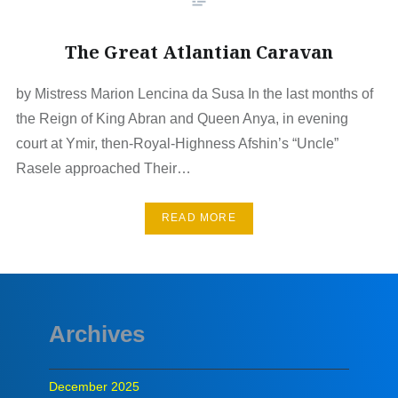
The Great Atlantian Caravan
by Mistress Marion Lencina da Susa In the last months of
the Reign of King Abran and Queen Anya, in evening
court at Ymir, then-Royal-Highness Afshin’s “Uncle”
Rasele approached Their…
READ MORE
Archives
December 2025