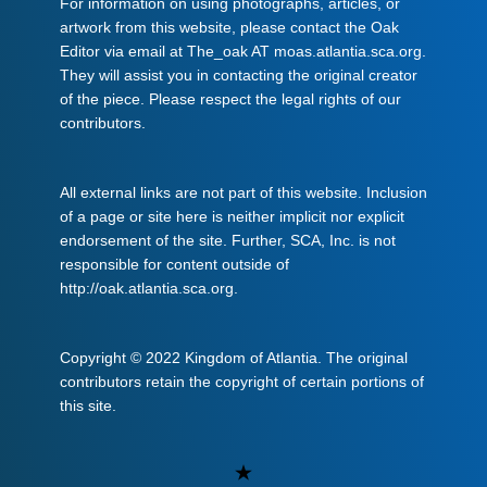
For information on using photographs, articles, or
artwork from this website, please contact the Oak
Editor via email at The_oak AT moas.atlantia.sca.org.
They will assist you in contacting the original creator
of the piece. Please respect the legal rights of our
contributors.
All external links are not part of this website. Inclusion
of a page or site here is neither implicit nor explicit
endorsement of the site. Further, SCA, Inc. is not
responsible for content outside of
http://oak.atlantia.sca.org.
Copyright © 2022 Kingdom of Atlantia. The original
contributors retain the copyright of certain portions of
this site.
Uncategorized