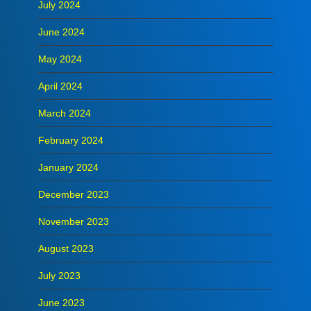
July 2024
June 2024
May 2024
April 2024
March 2024
February 2024
January 2024
December 2023
November 2023
August 2023
July 2023
June 2023