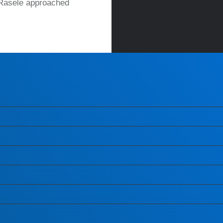
 Rasele approached
READ MORE