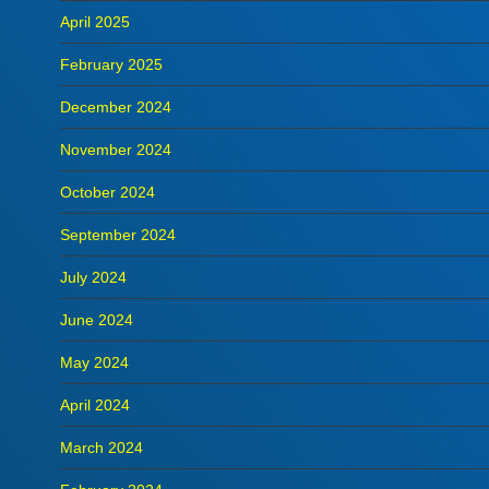
April 2025
February 2025
December 2024
November 2024
October 2024
September 2024
July 2024
June 2024
May 2024
April 2024
March 2024