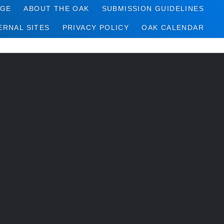
AGE
ABOUT THE OAK
SUBMISSION GUIDELINES
ERNAL SITES
PRIVACY POLICY
OAK CALENDAR