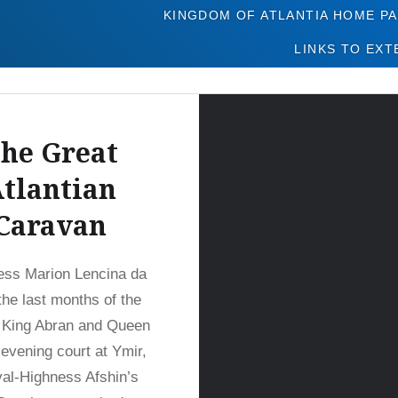
Tag:
Kush
KINGDOM OF ATLANTIA HOME P
LINKS TO EXT
he Great
tlantian
Caravan
ess Marion Lencina da
the last months of the
 King Abran and Queen
 evening court at Ymir,
al-Highness Afshin’s