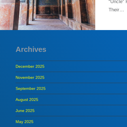
“Uncle”
Their…
Archives
December 2025
November 2025
September 2025
August 2025
June 2025
May 2025