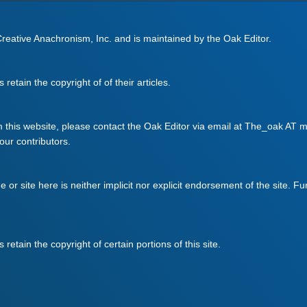
 Creative Anachronism, Inc. and is maintained by the Oak Editor.
retain the copyright of of their articles.
m this website, please contact the Oak Editor via email at The_oak AT mo
 our contributors.
ge or site here is neither implicit nor explicit endorsement of the site. F
retain the copyright of certain portions of this site.