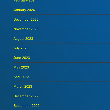
February 2024
January 2024
December 2023
November 2023
August 2023
July 2023
June 2023
May 2023
April 2023
March 2023
December 2022
September 2022