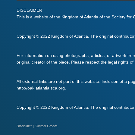
DISCLAIMER
This is a website of the Kingdom of Atlantia of the Society for
Copyright © 2022 Kingdom of Atlantia. The original contributors 
For information on using photographs, articles, or artwork fro
original creator of the piece. Please respect the legal rights of
All external links are not part of this website. Inclusion of a pa
http://oak.atlantia.sca.org.
Copyright © 2022 Kingdom of Atlantia. The original contributors 
Disclaimer
|
Content Credits