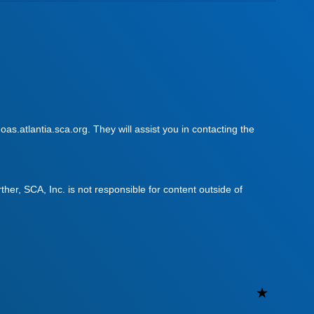
as.atlantia.sca.org. They will assist you in contacting the
urther, SCA, Inc. is not responsible for content outside of
Uncateg