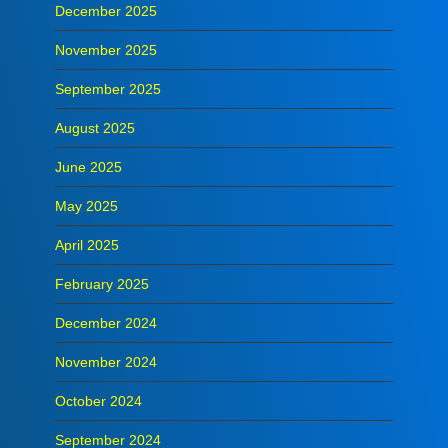
December 2025
November 2025
September 2025
August 2025
June 2025
May 2025
April 2025
February 2025
December 2024
November 2024
October 2024
September 2024