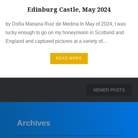
Edinburg Castle, May 2024
by Doña Mariana Ruiz de Medina In May of 2024, I was
lucky enough to go on my honeymoon in Scotland and
England and captured pictures at a variety of…
READ MORE
Posts
NEWER POSTS
navigation
Archives