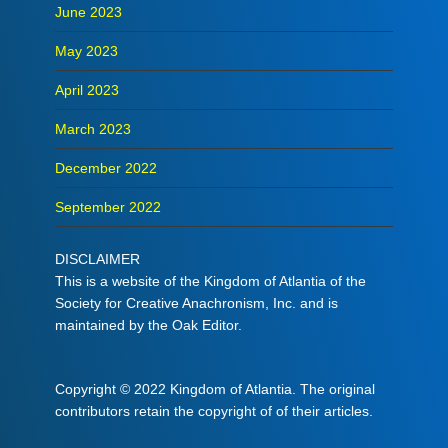
June 2023
May 2023
April 2023
March 2023
December 2022
September 2022
DISCLAIMER
This is a website of the Kingdom of Atlantia of the
Society for Creative Anachronism, Inc. and is
maintained by the Oak Editor.
Copyright © 2022 Kingdom of Atlantia. The original
contributors retain the copyright of of their articles.