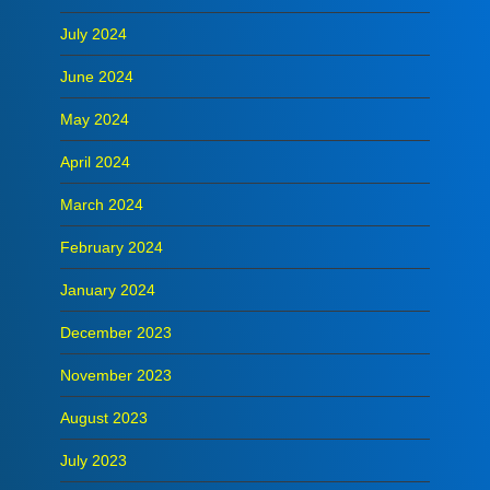
July 2024
June 2024
May 2024
April 2024
March 2024
February 2024
January 2024
December 2023
November 2023
August 2023
July 2023