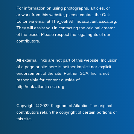
For information on using photographs, articles, or
artwork from this website, please contact the Oak
Editor via email at The_oak AT moas.atlantia.sca.org.
They will assist you in contacting the original creator
of the piece. Please respect the legal rights of our
contributors.
All external links are not part of this website. Inclusion
of a page or site here is neither implicit nor explicit
endorsement of the site. Further, SCA, Inc. is not
responsible for content outside of
http://oak.atlantia.sca.org.
Copyright © 2022 Kingdom of Atlantia. The original
contributors retain the copyright of certain portions of
this site.