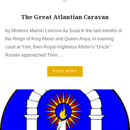
The Great Atlantian Caravan
by Mistress Marion Lencina da Susa In the last months of
the Reign of King Abran and Queen Anya, in evening
court at Ymir, then-Royal-Highness Afshin’s “Uncle”
Rasele approached Their…
READ MORE