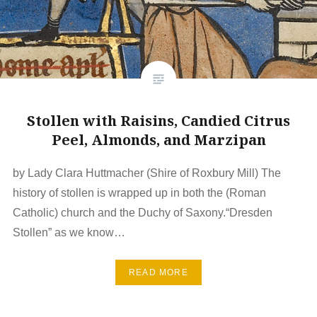
Stollen with Raisins, Candied Citrus
Peel, Almonds, and Marzipan
by Lady Clara Huttmacher (Shire of Roxbury Mill) The
history of stollen is wrapped up in both the (Roman
Catholic) church and the Duchy of Saxony.“Dresden
Stollen” as we know…
READ MORE