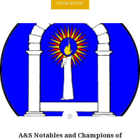
READ MORE
A&S Notables and Champions of