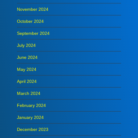
November 2024
October 2024
September 2024
July 2024
June 2024
May 2024
April 2024
March 2024
February 2024
January 2024
December 2023