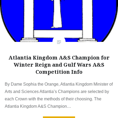
Atlantia Kingdom A&S Champion for
Winter Reign and Gulf Wars A&S
Competition Info
By Dame Sophia the Orange, Atlantia Kingdom Minister of
Arts and Sciences Atlantia’s Champions are selected by
each Crown with the methods of their choosing. The
Atlantia Kingdom A&S Champion…