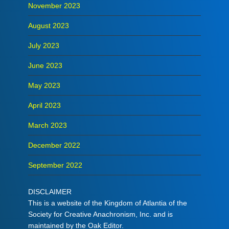
November 2023
August 2023
July 2023
June 2023
May 2023
April 2023
March 2023
December 2022
September 2022
DISCLAIMER
This is a website of the Kingdom of Atlantia of the
Society for Creative Anachronism, Inc. and is
maintained by the Oak Editor.