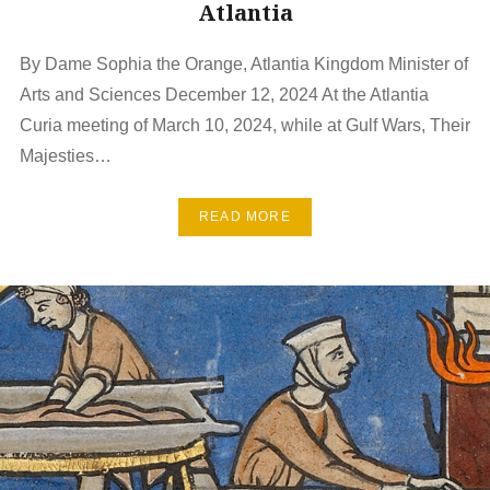
Atlantia
By Dame Sophia the Orange, Atlantia Kingdom Minister of
Arts and Sciences December 12, 2024 At the Atlantia
Curia meeting of March 10, 2024, while at Gulf Wars, Their
Majesties…
READ MORE