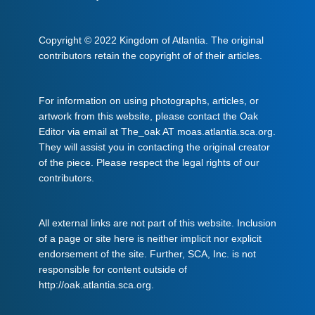
Copyright © 2022 Kingdom of Atlantia. The original
contributors retain the copyright of of their articles.
For information on using photographs, articles, or
artwork from this website, please contact the Oak
Editor via email at The_oak AT moas.atlantia.sca.org.
They will assist you in contacting the original creator
of the piece. Please respect the legal rights of our
contributors.
All external links are not part of this website. Inclusion
of a page or site here is neither implicit nor explicit
endorsement of the site. Further, SCA, Inc. is not
responsible for content outside of
http://oak.atlantia.sca.org.