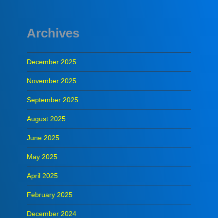
Archives
December 2025
November 2025
September 2025
August 2025
June 2025
May 2025
April 2025
February 2025
December 2024