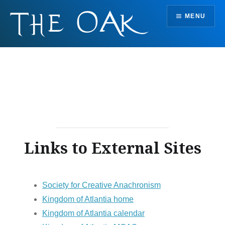
Skip
MENU
to
content
Links to External Sites
Society for Creative Anachronism
Kingdom of Atlantia home
Kingdom of Atlantia calendar