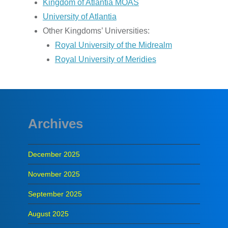
Kingdom of Atlantia MOAS
University of Atlantia
Other Kingdoms’ Universities:
Royal University of the Midrealm
Royal University of Meridies
Archives
December 2025
November 2025
September 2025
August 2025