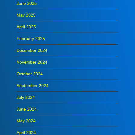
June 2025
May 2025
April 2025
February 2025
December 2024
November 2024
October 2024
September 2024
July 2024
June 2024
May 2024
April 2024