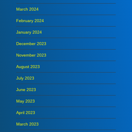
March 2024
February 2024
January 2024
December 2023
November 2023
August 2023
July 2023
June 2023
May 2023
April 2023
March 2023