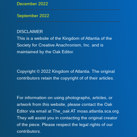
December 2022
September 2022
DISCLAIMER
This is a website of the Kingdom of Atlantia of the
Society for Creative Anachronism, Inc. and is
maintained by the Oak Editor.
Copyright © 2022 Kingdom of Atlantia. The original
contributors retain the copyright of of their articles.
For information on using photographs, articles, or
artwork from this website, please contact the Oak
Editor via email at The_oak AT moas.atlantia.sca.org.
They will assist you in contacting the original creator
of the piece. Please respect the legal rights of our
contributors.