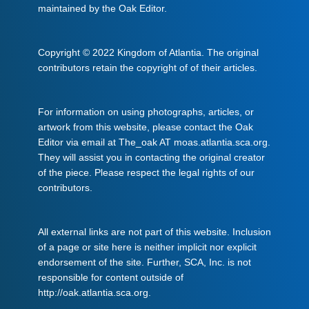
maintained by the Oak Editor.
Copyright © 2022 Kingdom of Atlantia. The original
contributors retain the copyright of of their articles.
For information on using photographs, articles, or
artwork from this website, please contact the Oak
Editor via email at The_oak AT moas.atlantia.sca.org.
They will assist you in contacting the original creator
of the piece. Please respect the legal rights of our
contributors.
All external links are not part of this website. Inclusion
of a page or site here is neither implicit nor explicit
endorsement of the site. Further, SCA, Inc. is not
responsible for content outside of
http://oak.atlantia.sca.org.