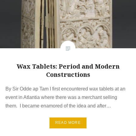
Wax Tablets: Period and Modern
Constructions
By Sir Odde ap Tam I first encountered wax tablets at an
event in Atlantia where there was a merchant selling
them. I became enamored of the idea and after…
READ MORE