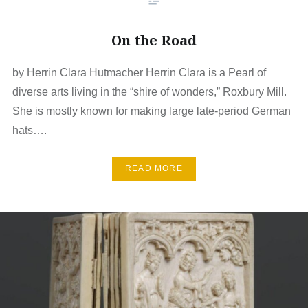
On the Road
by Herrin Clara Hutmacher Herrin Clara is a Pearl of
diverse arts living in the “shire of wonders,” Roxbury Mill.
She is mostly known for making large late-period German
hats….
READ MORE