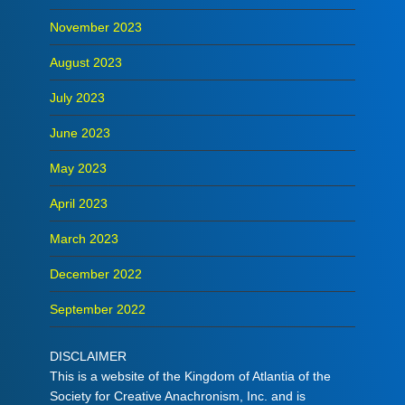
November 2023
August 2023
July 2023
June 2023
May 2023
April 2023
March 2023
December 2022
September 2022
DISCLAIMER
This is a website of the Kingdom of Atlantia of the
Society for Creative Anachronism, Inc. and is