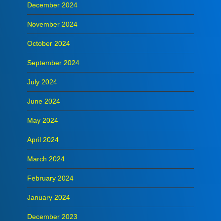
December 2024
November 2024
October 2024
September 2024
July 2024
June 2024
May 2024
April 2024
March 2024
February 2024
January 2024
December 2023