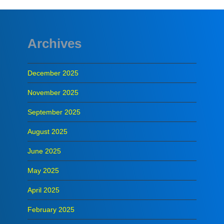
Archives
December 2025
November 2025
September 2025
August 2025
June 2025
May 2025
April 2025
February 2025