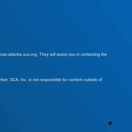
as.atlantia.sca.org. They will assist you in contacting the
urther, SCA, Inc. is not responsible for content outside of
Uncateg