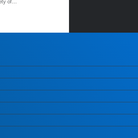
iety of…
READ MORE