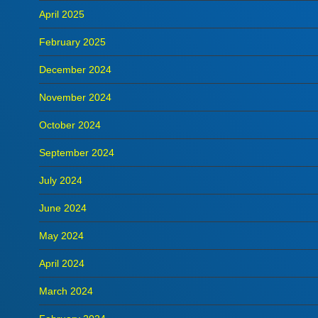
April 2025
February 2025
December 2024
November 2024
October 2024
September 2024
July 2024
June 2024
May 2024
April 2024
March 2024