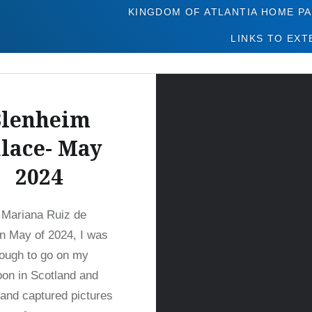
Tag:
Blenheim
KINGDOM OF ATLANTIA HOME P
LINKS TO EXT
Blenheim
lace- May
2024
 Mariana Ruiz de
n May of 2024, I was
ough to go on my
on in Scotland and
and captured pictures