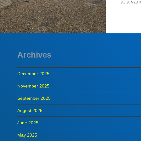
at a var
Archives
December 2025
November 2025
September 2025
August 2025
June 2025
May 2025