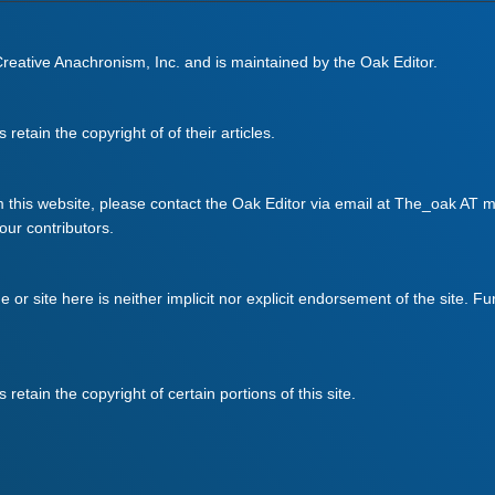
 Creative Anachronism, Inc. and is maintained by the Oak Editor.
retain the copyright of of their articles.
m this website, please contact the Oak Editor via email at The_oak AT mo
 our contributors.
ge or site here is neither implicit nor explicit endorsement of the site. F
retain the copyright of certain portions of this site.