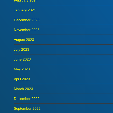
February 2024
January 2024
December 2023
November 2023
August 2023
July 2023
June 2023
May 2023
April 2023
March 2023
December 2022
September 2022