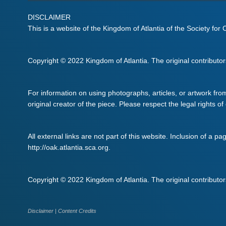
DISCLAIMER
This is a website of the Kingdom of Atlantia of the Society for
Copyright © 2022 Kingdom of Atlantia. The original contributors 
For information on using photographs, articles, or artwork fro
original creator of the piece. Please respect the legal rights of
All external links are not part of this website. Inclusion of a pa
http://oak.atlantia.sca.org.
Copyright © 2022 Kingdom of Atlantia. The original contributors 
Disclaimer
|
Content Credits