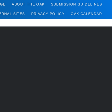
AGE
ABOUT THE OAK
SUBMISSION GUIDELINES
ERNAL SITES
PRIVACY POLICY
OAK CALENDAR