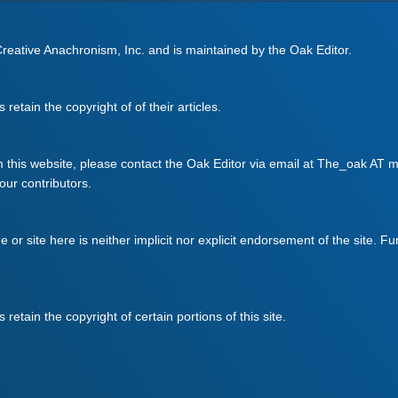
 Creative Anachronism, Inc. and is maintained by the Oak Editor.
retain the copyright of of their articles.
m this website, please contact the Oak Editor via email at The_oak AT mo
 our contributors.
ge or site here is neither implicit nor explicit endorsement of the site. F
retain the copyright of certain portions of this site.