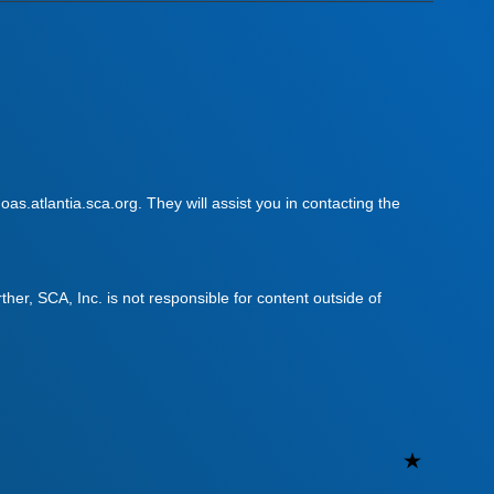
as.atlantia.sca.org. They will assist you in contacting the
urther, SCA, Inc. is not responsible for content outside of
Uncateg