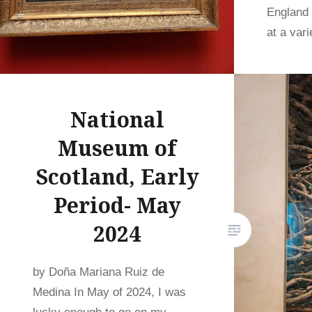
England 
at a var
National
Museum of
Scotland, Early
Period- May
2024
by Doña Mariana Ruiz de
Medina In May of 2024, I was