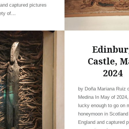
and captured pictures
iety of…
READ MORE
Edinbur
Castle, M
2024
by Doña Mariana Ruiz 
Medina In May of 2024,
lucky enough to go on 
honeymoon in Scotland
England and captured p