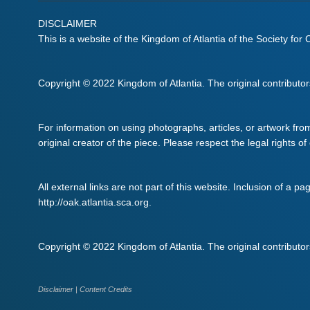
DISCLAIMER
This is a website of the Kingdom of Atlantia of the Society for
Copyright © 2022 Kingdom of Atlantia. The original contributors 
For information on using photographs, articles, or artwork fro
original creator of the piece. Please respect the legal rights of
All external links are not part of this website. Inclusion of a pa
http://oak.atlantia.sca.org.
Copyright © 2022 Kingdom of Atlantia. The original contributors 
Disclaimer
|
Content Credits