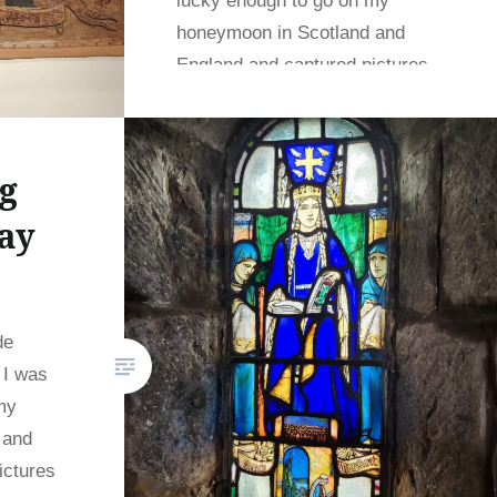
lucky enough to go on my
honeymoon in Scotland and
England and captured pictures
at a variety of…
g
READ MORE
ay
de
 I was
my
 and
ictures