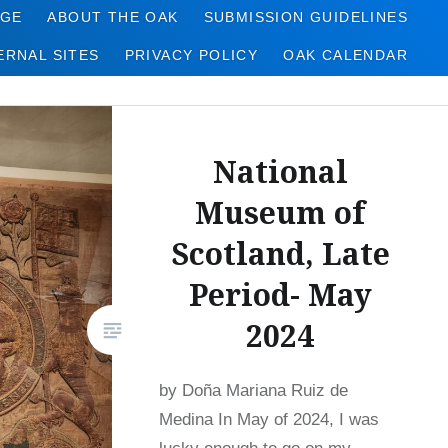
AGE
ABOUT THE OAK
SUBMISSION GUIDELINES
ERNAL SITES
PRIVACY POLICY
OAK CALENDAR
National
Museum of
Scotland, Late
Period- May
2024
by Doña Mariana Ruiz de
Medina In May of 2024, I was