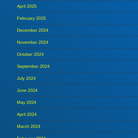
April 2025
February 2025
December 2024
November 2024
October 2024
September 2024
July 2024
June 2024
May 2024
April 2024
March 2024