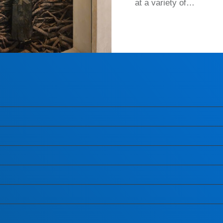
at a variety of…
READ MORE