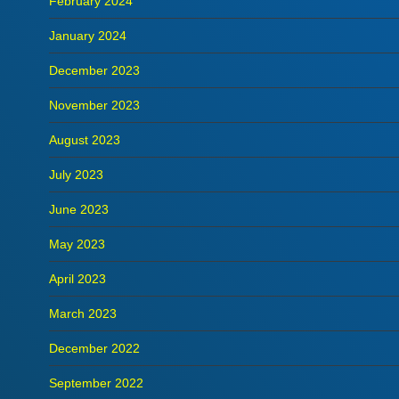
February 2024
January 2024
December 2023
November 2023
August 2023
July 2023
June 2023
May 2023
April 2023
March 2023
December 2022
September 2022