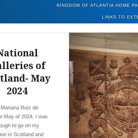
Tag:
Edinburgh
KINGDOM OF ATLANTIA HOME P
LINKS TO EXT
National
lleries of
tland- May
2024
 Mariana Ruiz de
n May of 2024, I was
ough to go on my
on in Scotland and