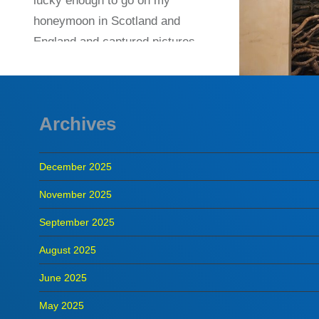
lucky enough to go on my
honeymoon in Scotland and
England and captured pictures
at a variety of…
READ MORE
Archives
December 2025
November 2025
September 2025
August 2025
June 2025
May 2025