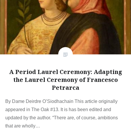
A Period Laurel Ceremony: Adapting
the Laurel Ceremony of Francesco
Petrarca
By Dame Deirdre O’Siodhachain This article originally
appeared in The Oak #13. It is has been edited and
updated by the author. “There are, of course, ambitions
that are wholly…