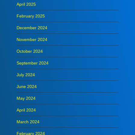
April 2025
February 2025
December 2024
November 2024
October 2024
September 2024
July 2024
June 2024
May 2024
April 2024
March 2024
February 2024