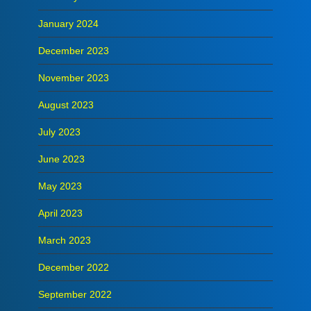
January 2024
December 2023
November 2023
August 2023
July 2023
June 2023
May 2023
April 2023
March 2023
December 2022
September 2022