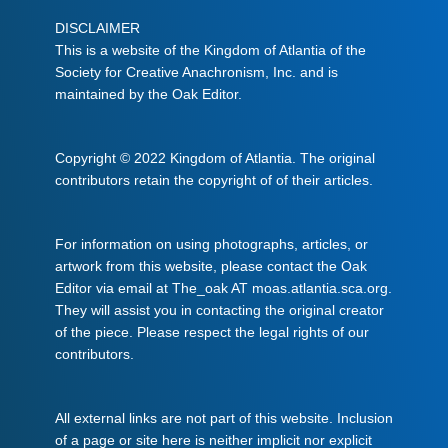
DISCLAIMER
This is a website of the Kingdom of Atlantia of the
Society for Creative Anachronism, Inc. and is
maintained by the Oak Editor.
Copyright © 2022 Kingdom of Atlantia. The original
contributors retain the copyright of of their articles.
For information on using photographs, articles, or
artwork from this website, please contact the Oak
Editor via email at The_oak AT moas.atlantia.sca.org.
They will assist you in contacting the original creator
of the piece. Please respect the legal rights of our
contributors.
All external links are not part of this website. Inclusion
of a page or site here is neither implicit nor explicit