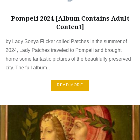
Pompeii 2024 [Album Contains Adult
Content]
by Lady Sonya Flicker called Patches In the summer of
2024, Lady Patches traveled to Pompeii and brought
home some fantastic pictures of the beautifully preserved
city. The full album…
READ MORE