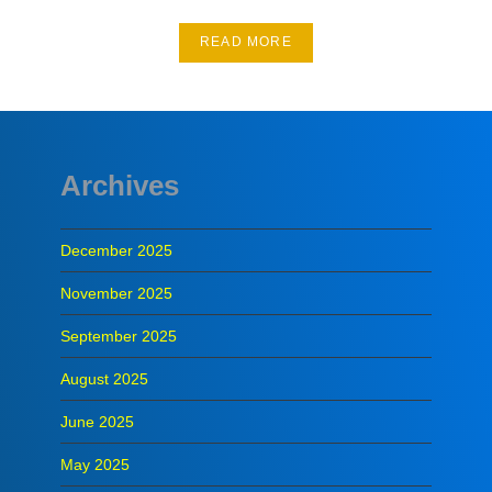
READ MORE
Archives
December 2025
November 2025
September 2025
August 2025
June 2025
May 2025