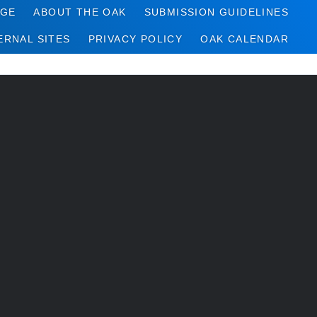
AGE
ABOUT THE OAK
SUBMISSION GUIDELINES
ERNAL SITES
PRIVACY POLICY
OAK CALENDAR