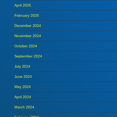
April 2025
February 2025
December 2024
November 2024
October 2024
September 2024
July 2024
June 2024
May 2024
April 2024
March 2024