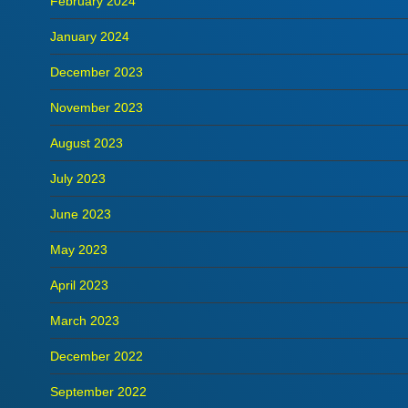
February 2024
January 2024
December 2023
November 2023
August 2023
July 2023
June 2023
May 2023
April 2023
March 2023
December 2022
September 2022