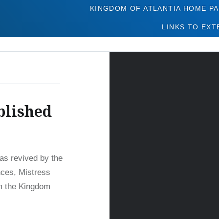
Tag:
Legacy Issues
KINGDOM OF ATLANTIA HOME P
LINKS TO EXT
blished
was revived by the
nces, Mistress
om the Kingdom