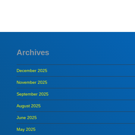
READ MORE
Archives
December 2025
November 2025
September 2025
August 2025
June 2025
May 2025