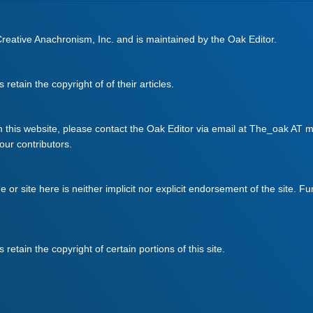
 Creative Anachronism, Inc. and is maintained by the Oak Editor.
retain the copyright of of their articles.
m this website, please contact the Oak Editor via email at The_oak AT mo
 our contributors.
ge or site here is neither implicit nor explicit endorsement of the site. F
retain the copyright of certain portions of this site.