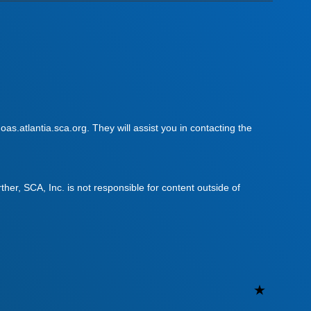
as.atlantia.sca.org. They will assist you in contacting the
urther, SCA, Inc. is not responsible for content outside of
Uncateg