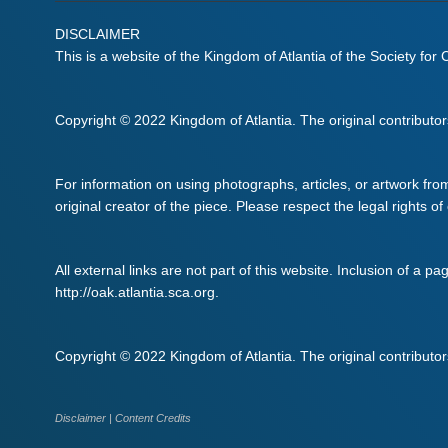
DISCLAIMER
This is a website of the Kingdom of Atlantia of the Society for
Copyright © 2022 Kingdom of Atlantia. The original contributors 
For information on using photographs, articles, or artwork fro
original creator of the piece. Please respect the legal rights of
All external links are not part of this website. Inclusion of a pa
http://oak.atlantia.sca.org.
Copyright © 2022 Kingdom of Atlantia. The original contributors 
Disclaimer
|
Content Credits