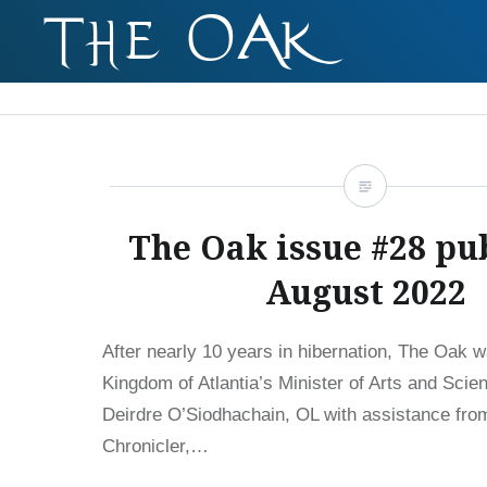
Skip
to
content
The Oak issue #28 pu
August 2022
After nearly 10 years in hibernation, The Oak 
Kingdom of Atlantia’s Minister of Arts and Scie
Deirdre O’Siodhachain, OL with assistance fr
Chronicler,…