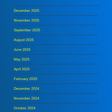
December 2025
November 2025
September 2025
August 2025
June 2025
May 2025
April 2025
February 2025
December 2024
November 2024
October 2024