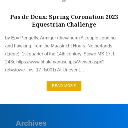
Pas de Deux: Spring Coronation 2023
Equestrian Challenge
by Epy Pengelly, Armiger (they/them) A couple courting
and hawking, from the Maastricht Hours, Netherlands
(Liège), 1st quarter of the 14th century, Stowe MS 17, f.
243r, https://www.bl.uk/manuscripts/Viewer.aspx?
ref=stowe_ms_17_fs001r At Unevent…
READ MORE
Archives