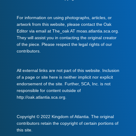
For information on using photographs, articles, or
artwork from this website, please contact the Oak
Editor via email at The_oak AT moas.atlantia.sca.org.
They will assist you in contacting the original creator
of the piece. Please respect the legal rights of our
contributors.
All external links are not part of this website. Inclusion
of a page or site here is neither implicit nor explicit
endorsement of the site. Further, SCA, Inc. is not
responsible for content outside of
http://oak.atlantia.sca.org.
Copyright © 2022 Kingdom of Atlantia. The original
contributors retain the copyright of certain portions of
this site.