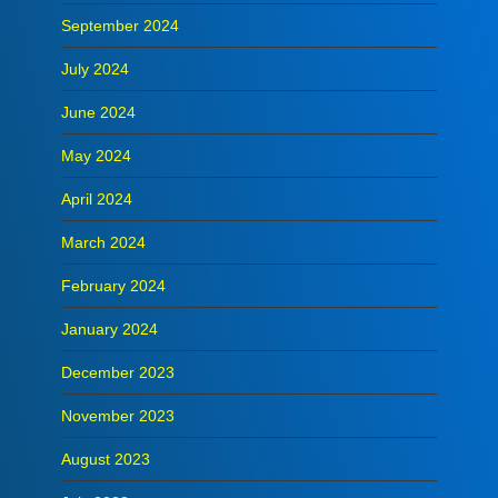
September 2024
July 2024
June 2024
May 2024
April 2024
March 2024
February 2024
January 2024
December 2023
November 2023
August 2023