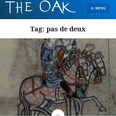
Skip
MENU
to
content
Tag:
pas de deux