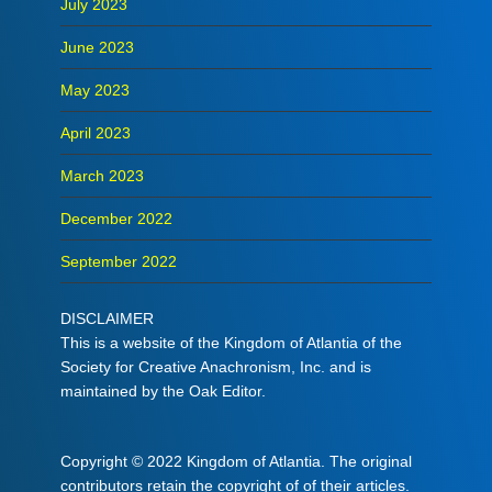
July 2023
June 2023
May 2023
April 2023
March 2023
December 2022
September 2022
DISCLAIMER
This is a website of the Kingdom of Atlantia of the
Society for Creative Anachronism, Inc. and is
maintained by the Oak Editor.
Copyright © 2022 Kingdom of Atlantia. The original
contributors retain the copyright of of their articles.