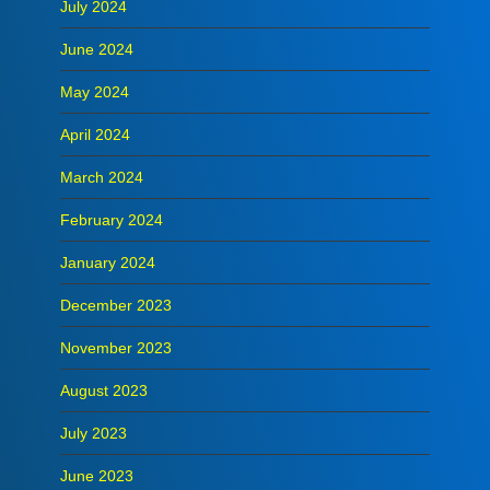
July 2024
June 2024
May 2024
April 2024
March 2024
February 2024
January 2024
December 2023
November 2023
August 2023
July 2023
June 2023