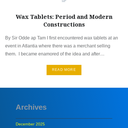
Wax Tablets: Period and Modern
Constructions
By Sir Odde ap Tam I first encountered wax tablets at an
event in Atlantia where there was a merchant selling
them. I became enamored of the idea and after…
READ MORE
Archives
December 2025