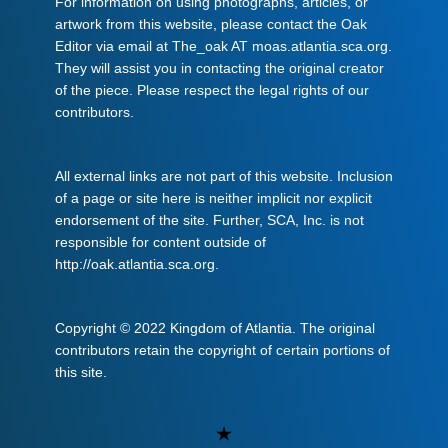
For information on using photographs, articles, or
artwork from this website, please contact the Oak
Editor via email at The_oak AT moas.atlantia.sca.org.
They will assist you in contacting the original creator
of the piece. Please respect the legal rights of our
contributors.
All external links are not part of this website. Inclusion
of a page or site here is neither implicit nor explicit
endorsement of the site. Further, SCA, Inc. is not
responsible for content outside of
http://oak.atlantia.sca.org.
Copyright © 2022 Kingdom of Atlantia. The original
contributors retain the copyright of certain portions of
this site.
Uncategorized