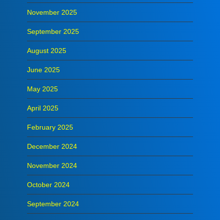
November 2025
September 2025
August 2025
June 2025
May 2025
April 2025
February 2025
December 2024
November 2024
October 2024
September 2024