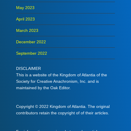
May 2023
April 2023
March 2023
December 2022
September 2022
DISCLAIMER
This is a website of the Kingdom of Atlantia of the
Society for Creative Anachronism, Inc. and is
maintained by the Oak Editor.
Copyright © 2022 Kingdom of Atlantia. The original
contributors retain the copyright of of their articles.