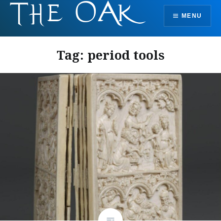
Skip
MENU
to
content
Tag:
period tools