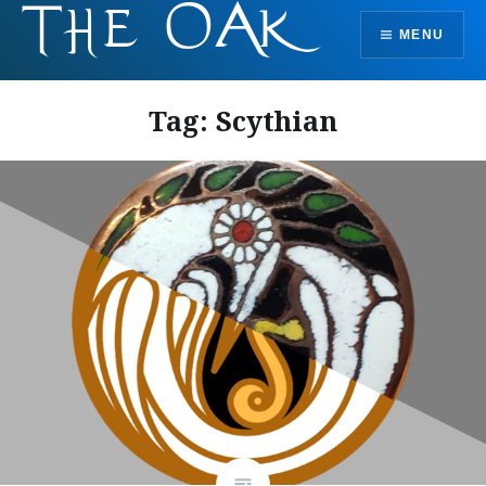
Skip
MENU
to
content
Tag:
Scythian