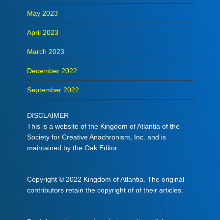
May 2023
April 2023
March 2023
December 2022
September 2022
DISCLAIMER
This is a website of the Kingdom of Atlantia of the
Society for Creative Anachronism, Inc. and is
maintained by the Oak Editor.
Copyright © 2022 Kingdom of Atlantia. The original
contributors retain the copyright of of their articles.