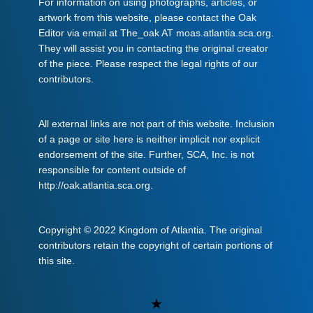
For information on using photographs, articles, or
artwork from this website, please contact the Oak
Editor via email at The_oak AT moas.atlantia.sca.org.
They will assist you in contacting the original creator
of the piece. Please respect the legal rights of our
contributors.
All external links are not part of this website. Inclusion
of a page or site here is neither implicit nor explicit
endorsement of the site. Further, SCA, Inc. is not
responsible for content outside of
http://oak.atlantia.sca.org.
Copyright © 2022 Kingdom of Atlantia. The original
contributors retain the copyright of certain portions of
this site.
Uncategorized