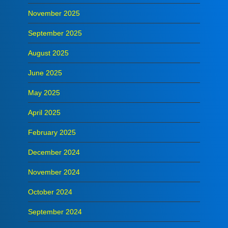
November 2025
September 2025
August 2025
June 2025
May 2025
April 2025
February 2025
December 2024
November 2024
October 2024
September 2024