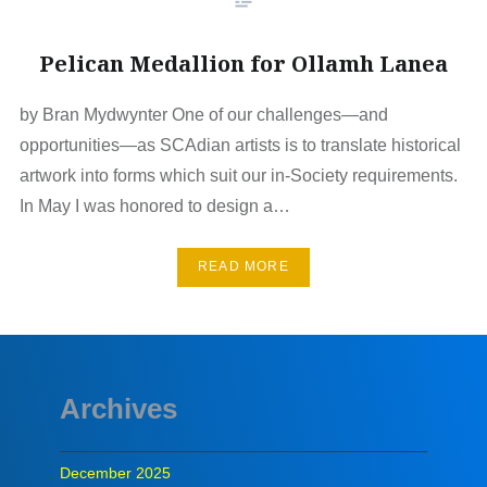
Pelican Medallion for Ollamh Lanea
by Bran Mydwynter One of our challenges—and
opportunities—as SCAdian artists is to translate historical
artwork into forms which suit our in-Society requirements.
In May I was honored to design a…
READ MORE
Archives
December 2025