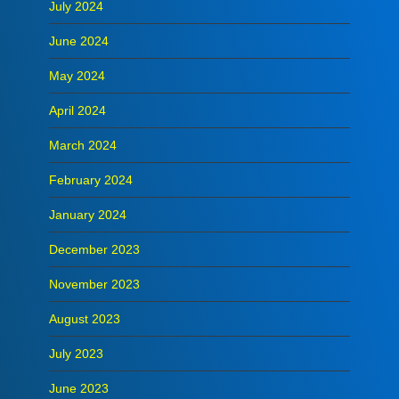
July 2024
June 2024
May 2024
April 2024
March 2024
February 2024
January 2024
December 2023
November 2023
August 2023
July 2023
June 2023