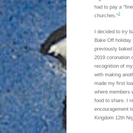
had to pay a “fine
2
churches.”
I decided to try b
Bake Off holiday
previously baked
2019 coronation 
recognition of my
with making anot
made my first lo
where members we
food to share. I 
encouragement to 
Kingdom 12th Nig