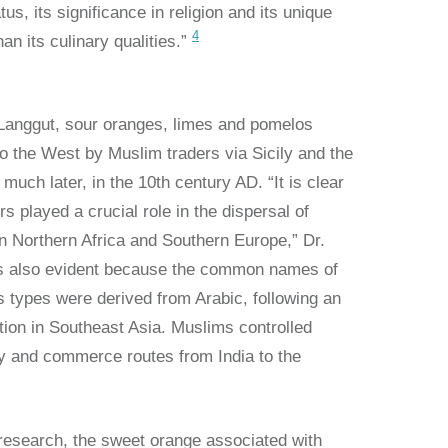
atus, its significance in religion and its unique
4
han its culinary qualities.”
 Langgut, sour oranges, limes and pomelos
o the West by Muslim traders via Sicily and the
much later, in the 10th century AD. “It is clear
s played a crucial role in the dispersal of
 in Northern Africa and Southern Europe,” Dr.
t’s also evident because the common names of
s types were derived from Arabic, following an
cation in Southeast Asia. Muslims controlled
ry and commerce routes from India to the
 research, the sweet orange associated with