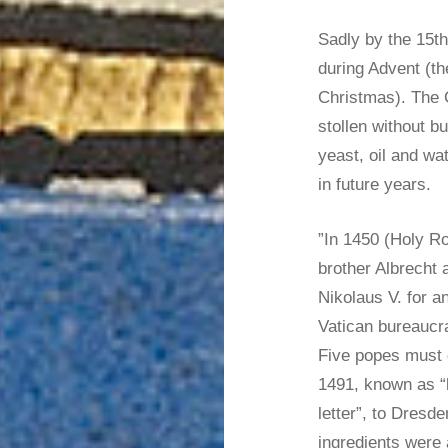
Sadly by the 15th
during Advent (th
Christmas). The 
stollen without b
yeast, oil and wa
in future years.
”In 1450 (Holy R
brother Albrecht 
Nikolaus V. for an
Vatican bureaucr
Five popes must d
1491, known as “
letter”, to Dresde
ingredients were 