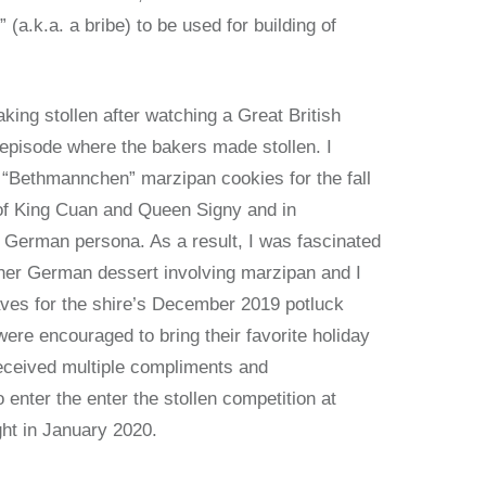
” (a.k.a. a bribe) to be used for building of
aking stollen after watching a Great British
 episode where the bakers made stollen. I
 “Bethmannchen” marzipan cookies for the fall
of King Cuan and Queen Signy and in
 German persona. As a result, I was fascinated
her German dessert involving marzipan and I
aves for the shire’s December 2019 potluck
re encouraged to bring their favorite holiday
received multiple compliments and
enter the enter the stollen competition at
ht in January 2020.