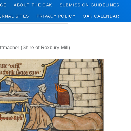
AGE
ABOUT THE OAK
SUBMISSION GUIDELINES
ERNAL SITES
PRIVACY POLICY
OAK CALENDAR
ttmacher (Shire of Roxbury Mill)