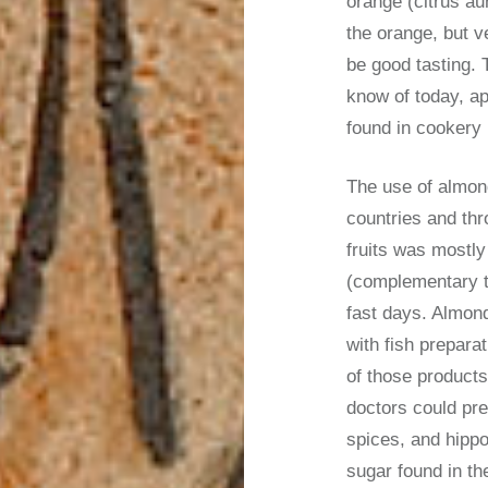
orange (citrus aur
the orange, but v
be good tasting. 
know of today, ap
found in cookery 
The use of almon
countries and thr
fruits was mostly
(complementary to
fast days. Almond
with fish prepara
of those product
doctors could pre
spices, and hipp
sugar found in th