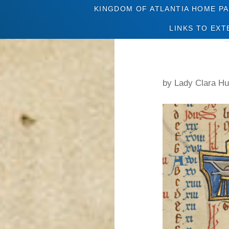
KINGDOM OF ATLANTIA HOME P
LINKS TO EXT
by Lady Clara Hu