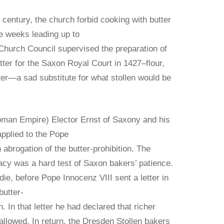
 century, the church forbid cooking with butter
e weeks leading up to
Church Council supervised the preparation of
utter for the Saxon Royal Court in 1427–flour,
ter—a sad substitute for what stollen would be
oman Empire) Elector Ernst of Saxony and his
applied to the Pope
 abrogation of the butter-prohibition. The
acy was a hard test of Saxon bakers’ patience.
ie, before Pope Innocenz VIII sent a letter in
butter-
n. In that letter he had declared that richer
allowed. In return, the Dresden Stollen bakers