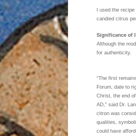
I used the recip
candied citrus pe
Significance of 
Although the mode
for authenticity.
“The first remain
Forum, date to ri
Christ, the end of
AD,” said Dr. Lan
citron was consid
qualities, symbol
could have afford