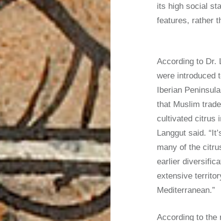
its high social st
features, rather t
According to Dr.
were introduced t
Iberian Peninsula 
that Muslim trader
cultivated citrus
Langgut said. “I
many of the citru
earlier diversifi
extensive territo
Mediterranean.”
According to the