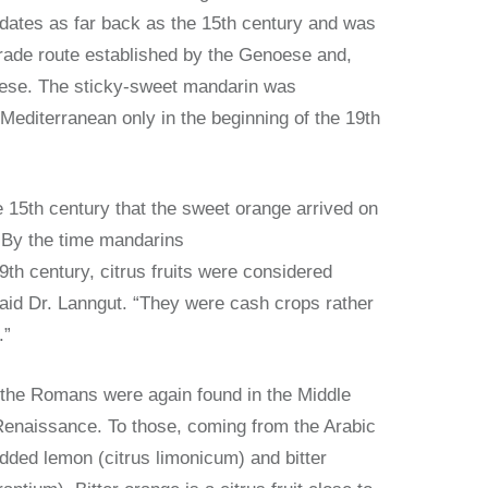
 dates as far back as the 15th century and was
trade route established by the Genoese and,
guese. The sticky-sweet mandarin was
 Mediterranean only in the beginning of the 19th
the 15th century that the sweet orange arrived on
 By the time mandarins
9th century, citrus fruits were considered
id Dr. Lanngut. “They were cash crops rather
.”
 the Romans were again found in the Middle
Renaissance. To those, coming from the Arabic
dded lemon (citrus limonicum) and bitter