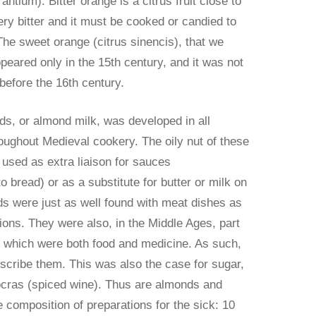
antium). Bitter orange is a citrus fruit close to
ery bitter and it must be cooked or candied to
The sweet orange (citrus sinencis), that we
peared only in the 15th century, and it was not
before the 16th century.
ds, or almond milk, was developed in all
oughout Medieval cookery. The oily nut of these
 used as extra liaison for sauces
 bread) or as a substitute for butter or milk on
s were just as well found with meat dishes as
tions. They were also, in the Middle Ages, part
s which were both food and medicine. As such,
scribe them. This was also the case for sugar,
ocras (spiced wine). Thus are almonds and
e composition of preparations for the sick: 10