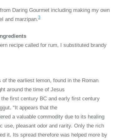
e from Daring Gourmet including making my own
3
el and marzipan.
Ingredients
rn recipe called for rum, I substituted brandy
s of the earliest lemon, found in the Roman
ght around the time of Jesus
 the first century BC and early first century
ggut. “It appears that the
ered a valuable commodity due to its healing
ic use, pleasant odor and rarity. Only the rich
ed it. Its spread therefore was helped more by