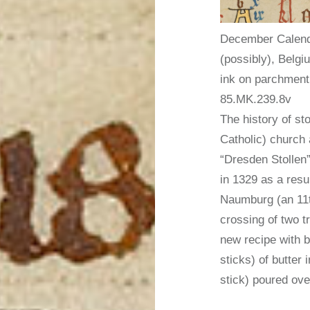
December Calend
(possibly), Belgi
ink on parchment;
85.MK.239.8v
The history of st
Catholic) church
“Dresden Stollen”
in 1329 as a resu
Naumburg (an 11t
crossing of two t
new recipe with b
sticks) of butter
stick) poured ove