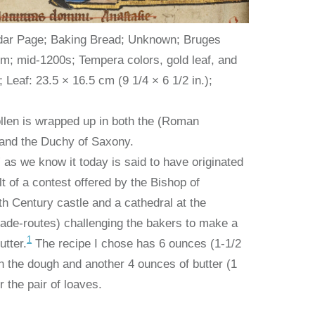
ar Page; Baking Bread; Unknown; Bruges
um; mid-1200s; Tempera colors, gold leaf, and
 Leaf: 23.5 × 16.5 cm (9 1/4 × 6 1/2 in.);
ollen is wrapped up in both the (Roman
 and the Duchy of Saxony.
 as we know it today is said to have originated
lt of a contest offered by the Bishop of
h Century castle and a cathedral at the
rade-routes) challenging the bakers to make a
1
utter.
The recipe I chose has 6 ounces (1-1/2
 in the dough and another 4 ounces of butter (1
r the pair of loaves.