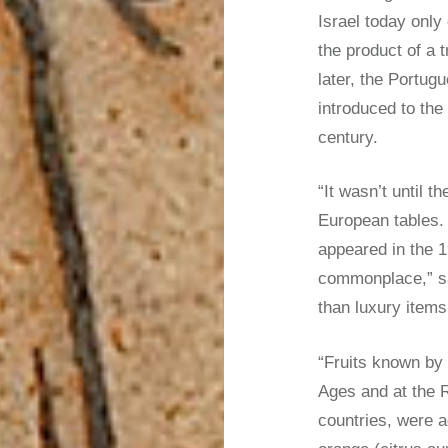
Israel today only
the product of a 
later, the Portu
introduced to the
century.
“It wasn’t until 
European tables.
appeared in the 1
commonplace,” sa
than luxury items
“Fruits known by
Ages and at the 
countries, were a