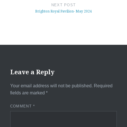
NEXT POST
Brighton Royal Pavilion- May 2024
Leave a Reply
Your email address will not be published.
Required
fields are marked
*
COMMENT
*