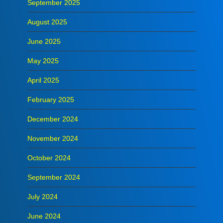
September 2025
August 2025
June 2025
May 2025
April 2025
February 2025
December 2024
November 2024
October 2024
September 2024
July 2024
June 2024