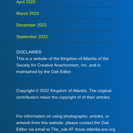
April 2023
March 2023
December 2022
September 2022
DISCLAIMER
This is a website of the Kingdom of Atlantia of the
Society for Creative Anachronism, Inc. and is
maintained by the Oak Editor.
Copyright © 2022 Kingdom of Atlantia. The original
contributors retain the copyright of of their articles.
For information on using photographs, articles, or
artwork from this website, please contact the Oak
Editor via email at The_oak AT moas.atlantia.sca.org.