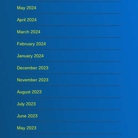
May 2024
April 2024
March 2024
February 2024
January 2024
December 2023
November 2023
August 2023
July 2023
June 2023
May 2023