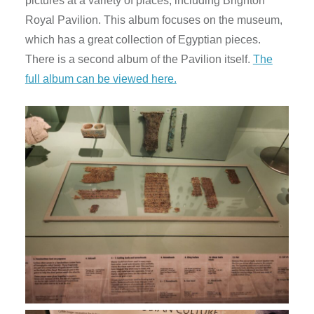
pictures at a variety of places, including Brighton
Royal Pavilion. This album focuses on the museum,
which has a great collection of Egyptian pieces.
There is a second album of the Pavilion itself.
The
full album can be viewed here.