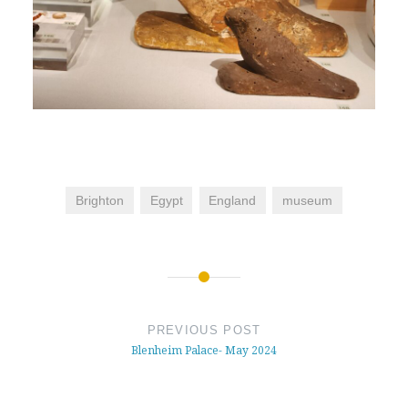
Brighton
Egypt
England
museum
Post
navigation
PREVIOUS POST
Blenheim Palace- May 2024