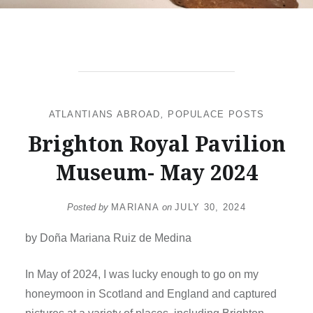
ATLANTIANS ABROAD
,
POPULACE POSTS
Brighton Royal Pavilion
Museum- May 2024
Posted by
MARIANA
on
JULY 30, 2024
by Doña Mariana Ruiz de Medina
In May of 2024, I was lucky enough to go on my
honeymoon in Scotland and England and captured