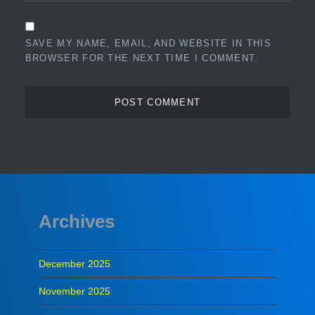
SAVE MY NAME, EMAIL, AND WEBSITE IN THIS
BROWSER FOR THE NEXT TIME I COMMENT.
Archives
December 2025
November 2025