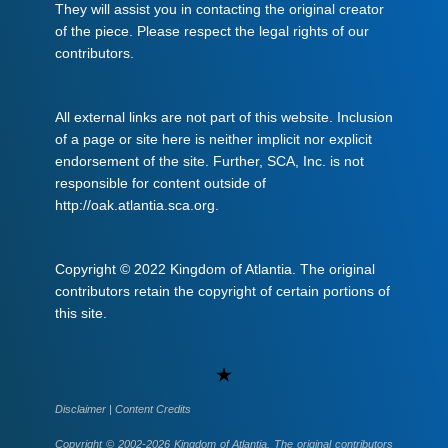
They will assist you in contacting the original creator
of the piece. Please respect the legal rights of our
contributors.
All external links are not part of this website. Inclusion
of a page or site here is neither implicit nor explicit
endorsement of the site. Further, SCA, Inc. is not
responsible for content outside of
http://oak.atlantia.sca.org.
Copyright © 2022 Kingdom of Atlantia. The original
contributors retain the copyright of certain portions of
this site.
Uncategorized
Disclaimer
|
Content Credits
Copyright © 2002-2026 Kingdom of Atlantia. The original contributors