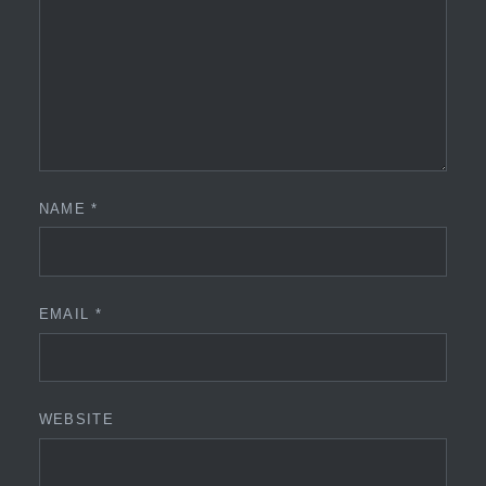
NAME
*
EMAIL
*
WEBSITE