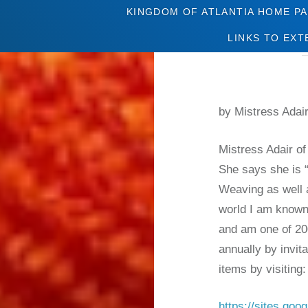
KINGDOM OF ATLANTIA HOME P
LINKS TO EXT
by Mistress Adai
Mistress Adair of
She says she is 
Weaving as well 
world I am known
and am one of 20
annually by invit
items by visiting
https://sites.go