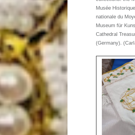
Musée Historique
nationale du Moye
Museum für Kuns
Cathedral Treasu
(Germany). (Carl