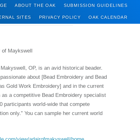
AGE
ABOUT THE OAK
SUBMISSION GUIDELINES
ERNAL SITES
PRIVACY POLICY
OAK CALENDAR
r of Maykswell
 Makyswell, OP, is an avid historical beader.
“passionate about [Bead Embroidery and Bead
as Gold Work Embroidery] and in the current
 as a competitive Bead Embroidery specialist
0 participants world-wide that compete
ation only.” You can sample her current world
:
ogle.com/view/adairofmakyswell/home.