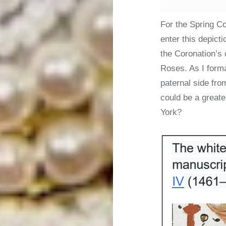
For the Spring Co
enter this depict
the Coronation’s 
Roses. As I forma
paternal side fro
could be a greate
York?