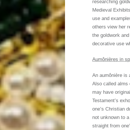
researching goldw
Medieval Exhibits
use and examples
others view her r
the goldwork and
decorative use w
Aumônières in sp
An aumônière is a
Also called alms
may have origina
Testament’s exhor
one’s Christian 
not unknown to a
straight from one