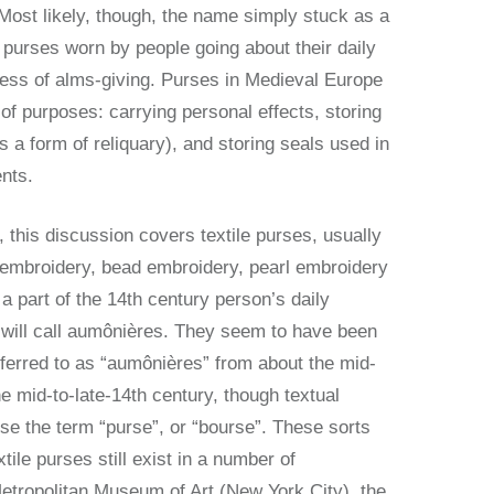
 Most likely, though, the name simply stuck as a
r purses worn by people going about their daily
less of alms-giving. Purses in Medieval Europe
f purposes: carrying personal effects, storing
as a form of reliquary), and storing seals used in
ents.
, this discussion covers textile purses, usually
 embroidery, bead embroidery, pearl embroidery
a part of the 14th century person’s daily
ill call aumônières. They seem to have been
ferred to as “aumônières” from about the mid-
he mid-to-late-14th century, though textual
se the term “purse”, or “bourse”. These sorts
tile purses still exist in a number of
Metropolitan Museum of Art (New York City), the