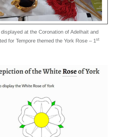
isplayed at the Coronation of Adelhait and
st
ted for Tempore themed the York Rose – 1