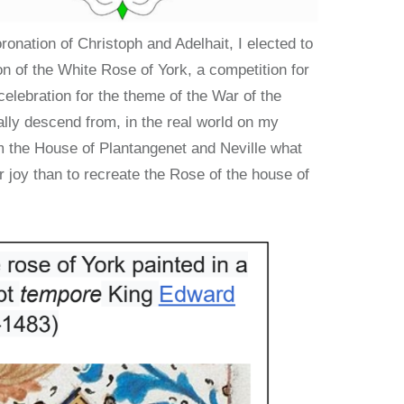
ronation of Christoph and Adelhait, I elected to
ion of the White Rose of York, a competition for
celebration for the theme of the War of the
lly descend from, in the real world on my
m the House of Plantangenet and Neville what
r joy than to recreate the Rose of the house of