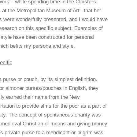
ork – while spending time in the Cloisters
 at the Metropolitan Museum of Art– that her
 were wonderfully presented, and I would have
esearch on this specific subject. Examples of
 style have been constructed for personal
hich befits my persona and style.
ecific
 purse or pouch, by its simplest definition.
 or almoner purses/pouches in English, they
lly earned their name from the New
tation to provide alms for the poor as a part of
duty. The concept of spontaneous charity was
 medieval Christian of means and giving money
’s private purse to a mendicant or pilgrim was