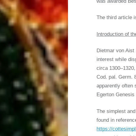
was awarded Best
The third article i
Introduction of 
Dietmar von Aist 
interest while di
circa 1300–1320, 
Cod. pal. Germ. 8
apparently often 
Egerton Genesis p
The simplest and 
found in referenc
https://cottesimp