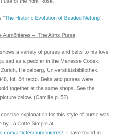
 use of the York Rose.
s “
The Historic Evolution of Beaded Netting
”
.
the Aumônières – The Alms Purse
shows a variety of purses and belts to his love
sguised as a peddler in the Manesse Codex,
Zürich, Heidelberg, Universitätsbibliothek,
48, fol. 64 recto. Belts and purses were
sold together at the same shops. See the
icture below. (Camille p. 52)
concise explanation for this style of purse was
e by La Cotte Simple at
le.com/articles/aumonieres/
. I have found in