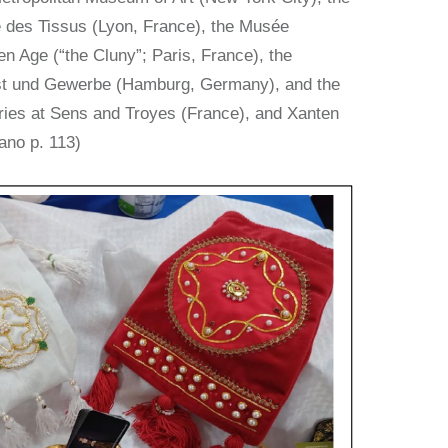
 des Tissus (Lyon, France), the Musée
n Age (“the Cluny”; Paris, France), the
t und Gewerbe (Hamburg, Germany), and the
ries at Sens and Troyes (France), and Xanten
ano p. 113)