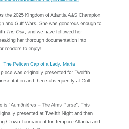
as the 2025 Kingdom of Atlantia A&S Champion
ign and Gulf Wars. She was generous enough to
ith
The Oak
, and we have followed her
breaking her thorough documentation into
for readers to enjoy!
 “
The Pelican Cap of a Lady, Maria
piece was originally presented for Twelfth
t presentation and then subsequently at Gulf
le is “Aumônières – The Alms Purse”. This
iginally presented at Twelfth Night and then
ing Crown Tournament for Tempore Atlantia and