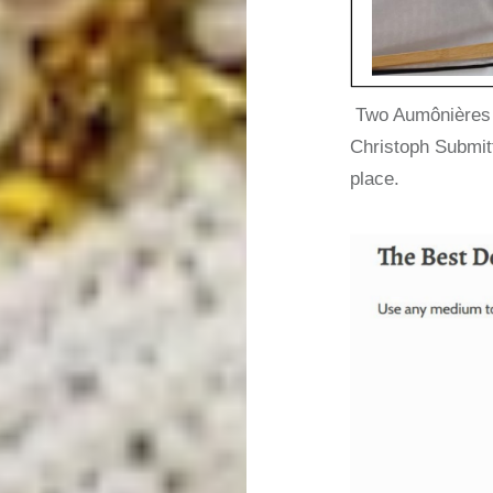
Two Aumônières d
Christoph Submit
place.