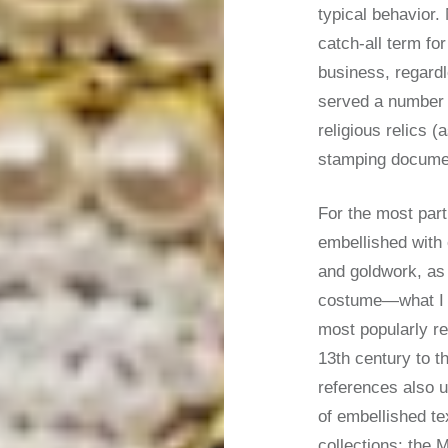
typical behavior.
catch-all term fo
business, regard
served a number o
religious relics (
stamping docum
For the most part
embellished with
and goldwork, as 
costume—what I w
most popularly re
13th century to t
references also u
of embellished tex
collections: the 