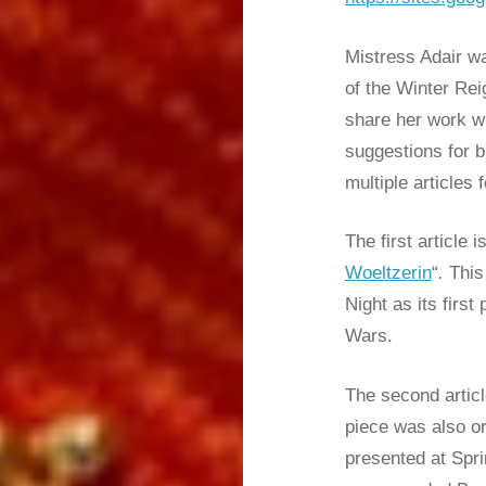
Mistress Adair w
of the Winter Re
share her work w
suggestions for 
multiple articles 
The first article is
Woeltzerin
“
.
This 
Night as its firs
Wars.
The second artic
piece was also or
presented at Spr