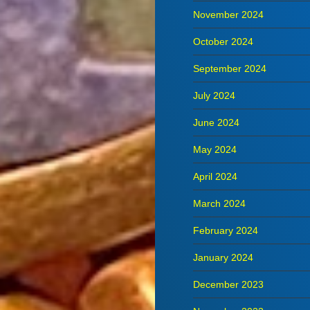
November 2024
October 2024
September 2024
July 2024
June 2024
May 2024
April 2024
March 2024
February 2024
January 2024
December 2023