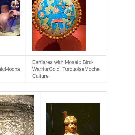
Earflares with Mosaic Bird-
micMocha
WarriorGold, TurquoiseMoche
Culture