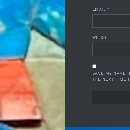
EMAIL
*
WEBSITE
SAVE MY NAME, 
THE NEXT TIME 