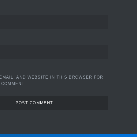
EMAIL, AND WEBSITE IN THIS BROWSER FOR
I COMMENT.