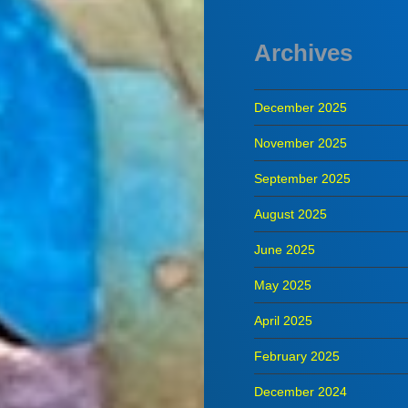
Archives
December 2025
November 2025
September 2025
August 2025
June 2025
May 2025
April 2025
February 2025
December 2024