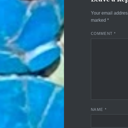
Your email address
marked
*
COMMENT
*
NAME
*