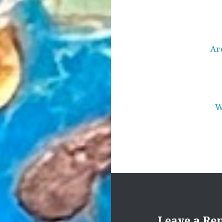
Post
navigation
Ar
W
Leave a Re