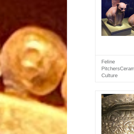
Feline
PitchersCera
Culture