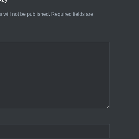
 will not be published.
Required fields are