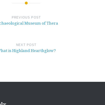
PREVIOUS POST
chaeological Museum of Thera
NEXT POST
hat is Highland Hearthglow?
ply