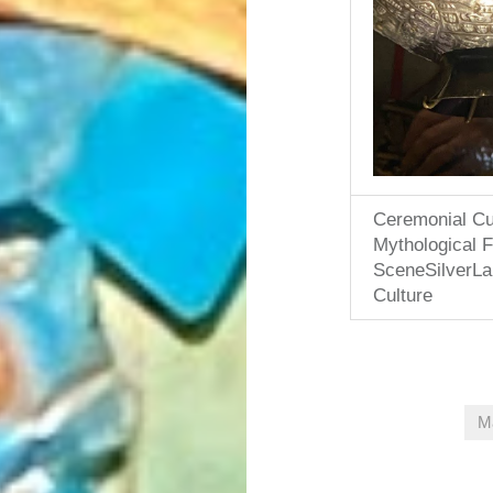
Ceremonial Cu
Mythological Fe
SceneSilverL
Culture
M