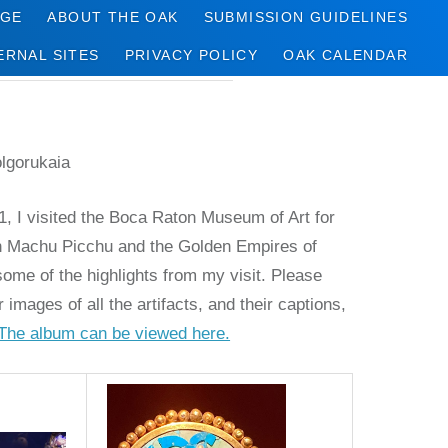
AGE
ABOUT THE OAK
SUBMISSION GUIDELINES
ERNAL SITES
PRIVACY POLICY
OAK CALENDAR
olgorukaia
, I visited the Boca Raton Museum of Art for
 on Machu Picchu and the Golden Empires of
ome of the highlights from my visit. Please
r images of all the artifacts, and their captions,
The album can be viewed here.