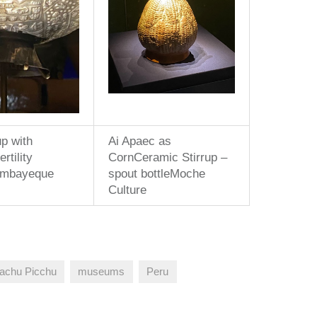
p with
Ai Apaec as
rtility
CornCeramic Stirrup –
ambayeque
spout bottleMoche
Culture
achu Picchu
museums
Peru