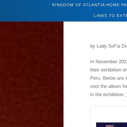
KINGDOM OF ATLANTIA HOME P
LINKS TO EXT
by Lady Sof’ia D
In November 2021
their exhibition
Peru. Below are s
visit the album fo
in the exhibition.