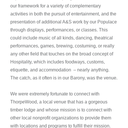
our framework for a variety of complementary
activities in both the pursuit of entertainment, and the
presentation of additional A&S work by our Populace
through displays, performances, or classes. This
could include music of all kinds, dancing, theatrical
performances, games, brewing, costuming, or really
any other field that touches on the broad concept of
Hospitality, which includes foodways, customs,
etiquette, and accommodation – nearly anything.
The catch, as it often is in our Barony, was the venue.
We were extremely fortunate to connect with
ThorpeWood, a local venue that has a gorgeous
timber lodge and whose mission is to connect with
other local nonprofit organizations to provide them
with locations and programs to fulfill their mission.