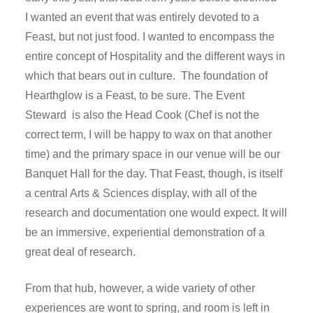
I wanted an event that was entirely devoted to a
Feast, but not just food. I wanted to encompass the
entire concept of Hospitality and the different ways in
which that bears out in culture. The foundation of
Hearthglow is a Feast, to be sure. The Event
Steward is also the Head Cook (Chef is not the
correct term, I will be happy to wax on that another
time) and the primary space in our venue will be our
Banquet Hall for the day. That Feast, though, is itself
a central Arts & Sciences display, with all of the
research and documentation one would expect. It will
be an immersive, experiential demonstration of a
great deal of research.
From that hub, however, a wide variety of other
experiences are wont to spring, and room is left in