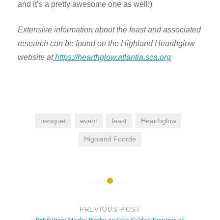
and it’s a pretty awesome one as well!)
Extensive information about the feast and associated
research can be found on the Highland Hearthglow
website at
https://hearthglow.atlantia.sca.org
banquet
event
feast
Hearthglow
Highland Foorde
Post
navigation
PREVIOUS POST