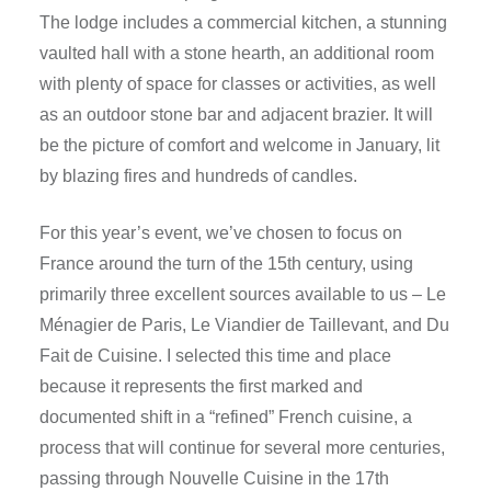
The lodge includes a commercial kitchen, a stunning
vaulted hall with a stone hearth, an additional room
with plenty of space for classes or activities, as well
as an outdoor stone bar and adjacent brazier. It will
be the picture of comfort and welcome in January, lit
by blazing fires and hundreds of candles.
For this year’s event, we’ve chosen to focus on
France around the turn of the 15th century, using
primarily three excellent sources available to us – Le
Ménagier de Paris, Le Viandier de Taillevant, and Du
Fait de Cuisine. I selected this time and place
because it represents the first marked and
documented shift in a “refined” French cuisine, a
process that will continue for several more centuries,
passing through Nouvelle Cuisine in the 17th