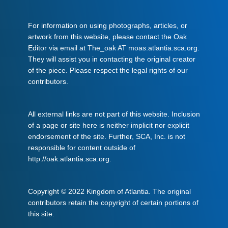
For information on using photographs, articles, or
artwork from this website, please contact the Oak
Editor via email at The_oak AT moas.atlantia.sca.org.
They will assist you in contacting the original creator
of the piece. Please respect the legal rights of our
contributors.
All external links are not part of this website. Inclusion
of a page or site here is neither implicit nor explicit
endorsement of the site. Further, SCA, Inc. is not
responsible for content outside of
http://oak.atlantia.sca.org.
Copyright © 2022 Kingdom of Atlantia. The original
contributors retain the copyright of certain portions of
this site.