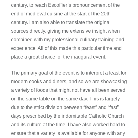
century, to reach Escoffier’s pronouncement of the
end of medieval cuisine at the start of the 20th
century. I am also able to translate the original
sources directly, giving me extensive insight when
combined with my professional culinary training and
experience. All of this made this particular time and
place a great choice for the inaugural event.
The primary goal of the event is to interpret a feast for
modern cooks and diners, and so we are showcasing
a variety of foods that might not have all been served
on the same table on the same day. This is largely
due to the strict division between “feast” and “fast”
days prescribed by the indomitable Catholic Church
and its culture at the time. I have also worked hard to
ensure that a variety is available for anyone with any