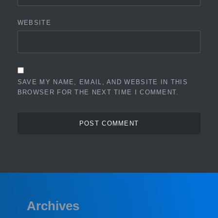
WEBSITE
SAVE MY NAME, EMAIL, AND WEBSITE IN THIS
BROWSER FOR THE NEXT TIME I COMMENT.
Archives