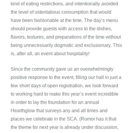
kind of eating restrictions, and intentionally avoided
the level of ostentatious consumption that would
have been fashionable at the time. The day’s menu
should provide guests with access to the dishes,
flavors, textures, and preparations of the time without
being unnecessarily dogmatic and exclusionary. This
is, after all, an event about hospitality!
Since the community gave us an overwhelmingly
positive response to the event, filling our hall in just a
few short days of open registration, we look forward
to working hard to make this year’s event incredible
in order to lay the foundation for an annual
Hearthglow that surveys any and all times and
places we celebrate in the SCA. (Rumor has it that
the theme for next year is already under discussion,