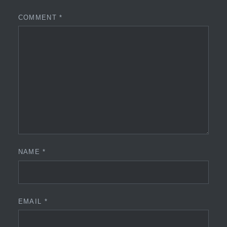
COMMENT
*
NAME
*
EMAIL
*