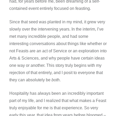
had, for years before me, been dreaming of a self-
contained event entirely focused on feasting.
Since that seed was planted in my mind, it grew very
slowly over the intervening years. In the interim, I’ve
met many incredible people, and had some
interesting conversations about things like whether or
not Feasts are an act of Service or an exploration into
Arts & Sciences, and why people have certain ideas
one way or another. This story truly begins with my
rejection of that entirely, and I posit to everyone that
they can absolutely be
both
.
Hospitality has always been an incredibly important
part of my life, and I realized that what makes a Feast
truly enjoyable for me is that experience. So very
early this year, that idea from years before bloomed –