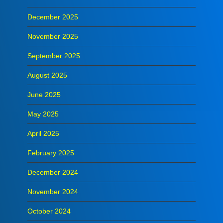
December 2025
November 2025
September 2025
August 2025
June 2025
May 2025
April 2025
February 2025
December 2024
November 2024
October 2024