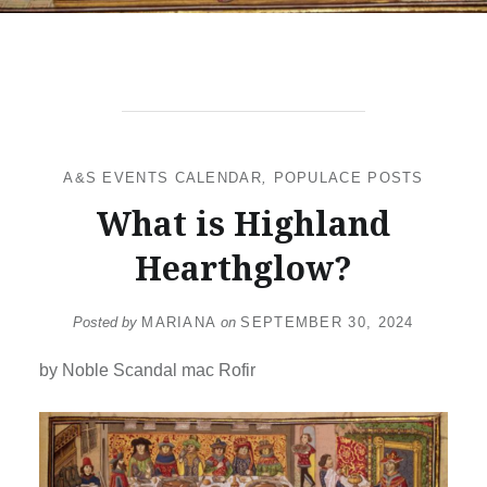
A&S EVENTS CALENDAR
,
POPULACE POSTS
What is Highland
Hearthglow?
Posted by
MARIANA
on
SEPTEMBER 30, 2024
by Noble Scandal mac Rofir