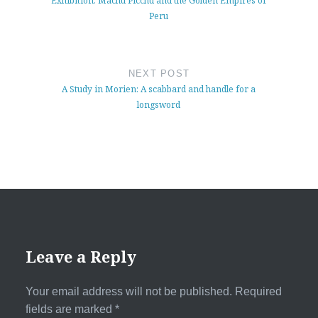
Exhibition: Machu Picchu and the Golden Empires of
Peru
NEXT POST
A Study in Morien: A scabbard and handle for a
longsword
Leave a Reply
Your email address will not be published.
Required
fields are marked
*