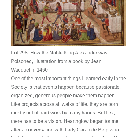
Fol.298r How the Noble King Alexander was
Poisoned, illustration from a book by Jean
Wauquelin, 1460
One of the most important things I learned early in the
Society is that events happen because passionate,
organized, generous people make them happen.
Like projects across all walks of life, they are born
mostly out of hard work by many hands. But first,
there has to be a vision. Hearthglow began for me
after a conversation with Lady Caran de Berg who