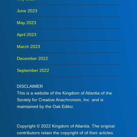
June 2023
May 2023
April 2023
March 2023
December 2022
September 2022
DISCLAIMER
This is a website of the Kingdom of Atlantia of the
Society for Creative Anachronism, Inc. and is
maintained by the Oak Editor.
Copyright © 2022 Kingdom of Atlantia. The original
contributors retain the copyright of of their articles.