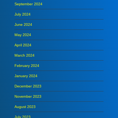
September 2024
July 2024
June 2024
May 2024
April 2024
March 2024
February 2024
January 2024
December 2023
November 2023
August 2023
July 2023